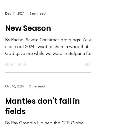
Dec 11, 2024
3 min read
New Season
By Rachel Sawka Christmas greetings! As we
close out 2024 I want to share a word that
God gave me while we were in Bulgaria for
the CTF...
Oct 16, 2024
2 min read
Mantles don’t fall in
fields
By Ray Grondin I joined the CTF Global