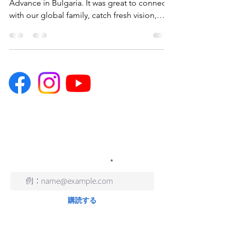
Advance in Bulgaria. It was great to connect
with our global family, catch fresh vision,
get...
You can subscribe to our Japanese
newsletter by filling out and
submitting the form below.
メールアドレスを入力
購読する