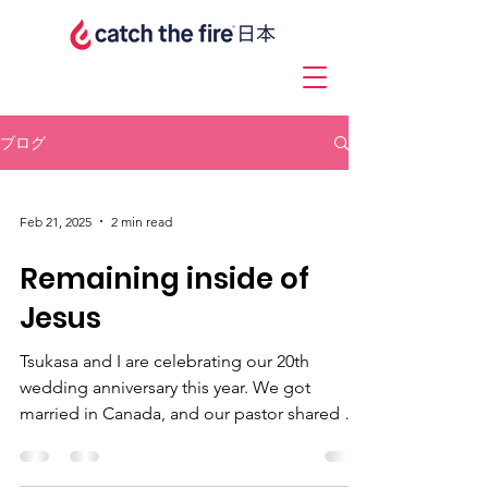
ブログ
Feb 21, 2025
2 min read
Remaining inside of
Jesus
Tsukasa and I are celebrating our 20th
wedding anniversary this year. We got
married in Canada, and our pastor shared a
message at our...